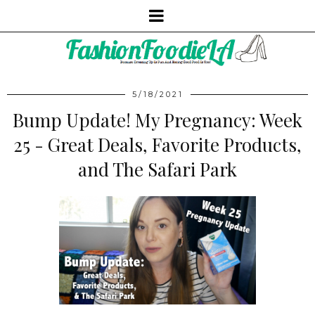
5/18/2021
Bump Update! My Pregnancy: Week
25 - Great Deals, Favorite Products,
and The Safari Park