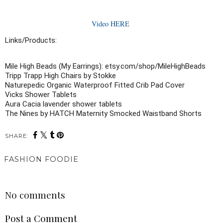
Video HERE
Links/Products:
Mile High Beads (My Earrings): etsy.com/shop/MileHighBeads

Tripp Trapp High Chairs by Stokke

Naturepedic Organic Waterproof Fitted Crib Pad Cover

Vicks Shower Tablets

Aura Cacia lavender shower tablets 

The Nines by HATCH Maternity Smocked Waistband Shorts
SHARE:
FASHION FOODIE
SHARE
No comments
Post a Comment