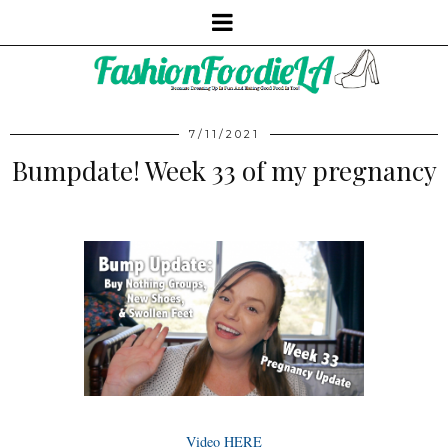
7/11/2021
Bumpdate! Week 33 of my pregnancy
Video HERE