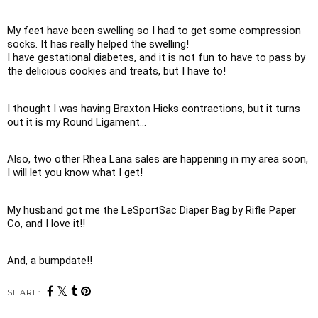
My feet have been swelling so I had to get some compression 
socks. It has really helped the swelling!

I have gestational diabetes, and it is not fun to have to pass by 
the delicious cookies and treats, but I have to!
I thought I was having Braxton Hicks contractions, but it turns 
out it is my Round Ligament... 
Also, two other Rhea Lana sales are happening in my area soon, 
I will let you know what I get!
My husband got me the LeSportSac Diaper Bag by Rifle Paper 
Co, and I love it!! 
And, a bumpdate!!
SHARE: