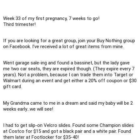
Week 33 of my first pregnancy, 7 weeks to go!

Third trimester!
If you are looking for a great group, join your Buy Nothing group 
on Facebook. I've received a lot of great items from mine. 
Went garage sale-ing and found a bassinet, but the lady gave 
me two car seats, they are expired though. (They expire every 7 
years). Not a problem, because I can trade them into Target or 
Walmart during an event and get either a 20% off coupon or $30 
gift card.
My Grandma came to me in a dream and said my baby will be 2 
weeks early...we will see!
I had to get slip-on Velcro slides. Found some Champion slides 
at Costco for $15 and got a black pair and a white pair. Found 
them later at Footlocker for $35-40!