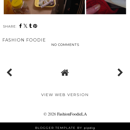
SHARE:
FASHION FOODIE
NO COMMENTS
SHARE
VIEW WEB VERSION
©
2026
FashionFoodieLA
BLOGGER TEMPLATE BY
pipdig