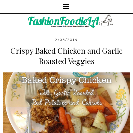
2/08/2014
Crispy Baked Chicken and Garlic
Roasted Veggies