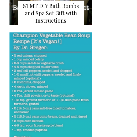
STMT DIY Bath Bombs
and Spa Set Gift with
Instructions