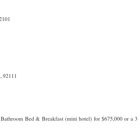
92101
, 92111
Bathroom Bed & Breakfast (mini hotel) for $675,000 or a 3