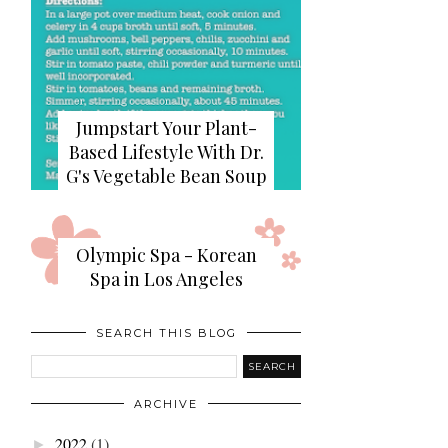
Jumpstart Your Plant-
Based Lifestyle With Dr.
G's Vegetable Bean Soup
Olympic Spa - Korean
Spa in Los Angeles
SEARCH THIS BLOG
ARCHIVE
2022
(1)
►