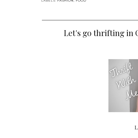
LABELS:
FASHION
,
FOOD
Let's go thrifting i
L