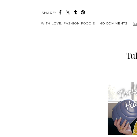
SHARE:
WITH LOVE,
FASHION FOODIE
NO COMMENTS
Tul