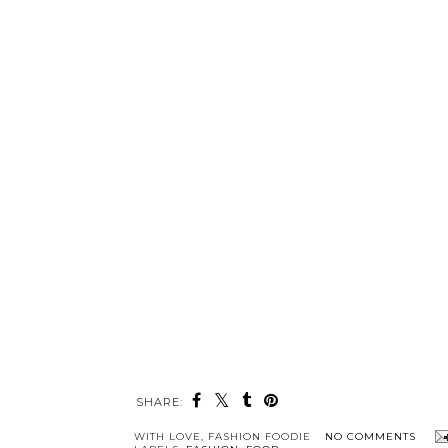
SHARE:
WITH LOVE,
FASHION FOODIE
NO COMMENTS