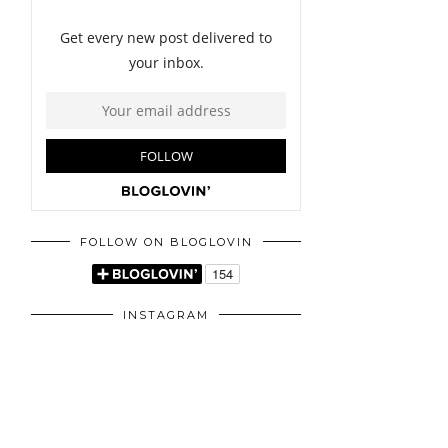
FOLLOW ON BLOGLOVIN
INSTAGRAM