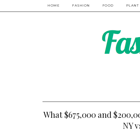
HOME
FASHION
FOOD
PLANT
What $675,000 and $200,00
NY v