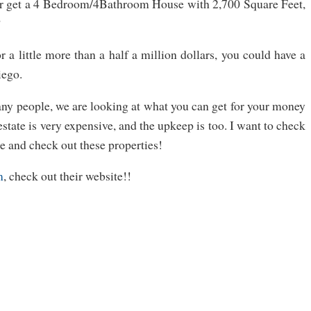
r get a 4 Bedroom/4Bathroom House with 2,700 Square Feet,
?
or a little more than a half a million dollars, you could have a
iego.
ny people, we are looking at what you can get for your money
 estate is very expensive, and the upkeep is too. I want to check
e and check out these properties!
m
, check out their website!!