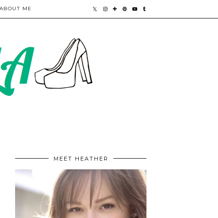
ABOUT ME
MEET HEATHER