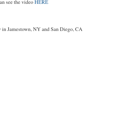
an see the video
HERE
y in Jamestown, NY and San Diego, CA