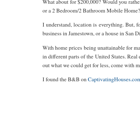
What about for $200,000? Would you rathe
or a 2 Bedroom/2 Bathroom Mobile Home
I understand, location is everything. But, f
business in Jamestown, or a house in San D
With home prices being unattainable for ma
in different parts of the United States. Real
out what we could get for less, come with m
I found the B&B on
CaptivatingHouses.co