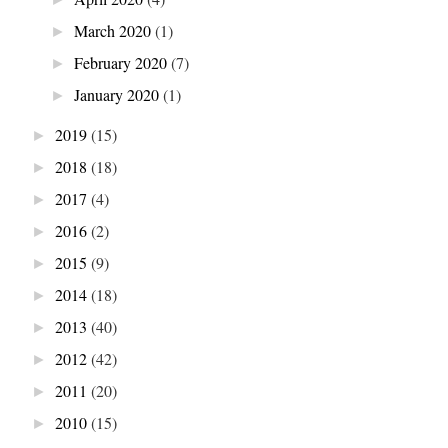
March 2020
(1)
►
February 2020
(7)
►
January 2020
(1)
►
2019
(15)
►
2018
(18)
►
2017
(4)
►
2016
(2)
►
2015
(9)
►
2014
(18)
►
2013
(40)
►
2012
(42)
►
2011
(20)
►
2010
(15)
►