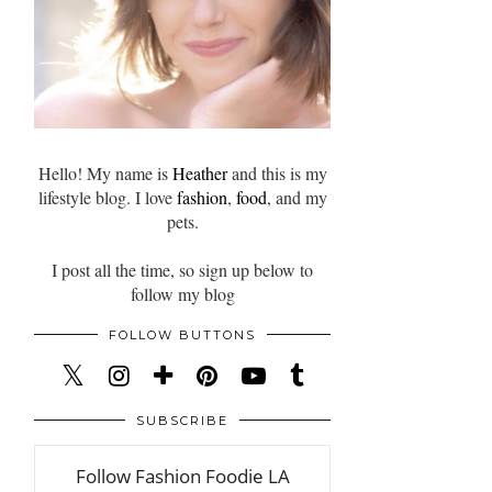
Hello! My name is
Heather
and this is my
lifestyle blog. I love
fashion
,
food
, and my
pets.
I post all the time, so sign up below to
follow my blog
FOLLOW BUTTONS
SUBSCRIBE