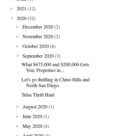
2021
(12)
►
2020
(32)
▼
December 2020
(2)
►
November 2020
(2)
►
October 2020
(6)
►
September 2020
(3)
▼
What $675,000 and $200,000 Gets
You: Properties in...
Let's go thrifting in Chino Hills and
North San Diego
Tulsa Thrift Haul
August 2020
(1)
►
June 2020
(1)
►
May 2020
(4)
►
April 2020
(4)
►