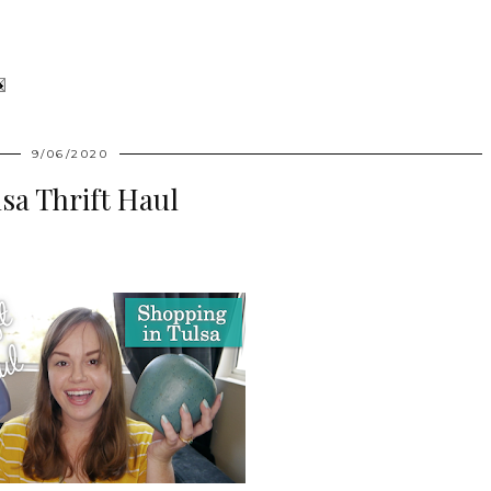
9/06/2020
sa Thrift Haul