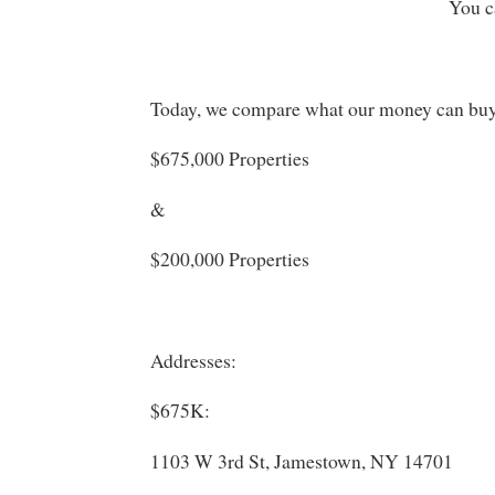
You c
Today, we compare what our money can bu
$675,000 Properties
&
$200,000 Properties
Addresses:
$675K:
1103 W 3rd St, Jamestown, NY 14701