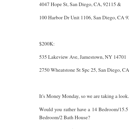
4047 Hope St, San Diego, CA, 92115 &
100 Harbor Dr Unit 1106, San Diego, CA 
$200K:
535 Lakeview Ave, Jamestown, NY 14701
2750 Wheatstone St Spc 25, San Diego, CA
It's Money Monday, so we are taking a look.
Would you rather have a 14 Bedroom/15.5 
Bedroom/2 Bath House?