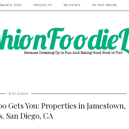
 BASED DIET
PROJECTS
REVIEWS
IN THE KNOW
9/21/2020
0 Gets You: Properties in Jamestown,
s. San Diego, CA