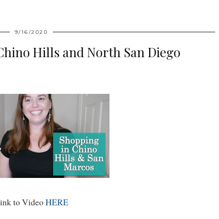
9/16/2020
n Chino Hills and North San Diego
ink to Video
HERE