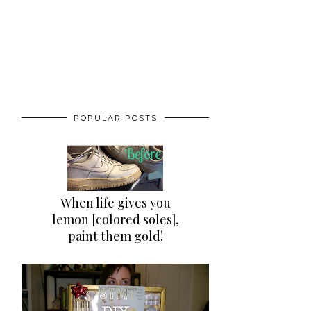
POPULAR POSTS
When life gives you
lemon [colored soles],
paint them gold!