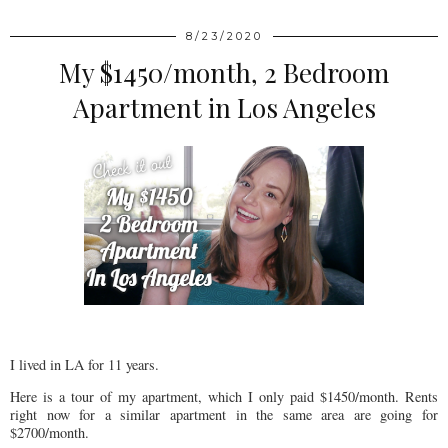
8/23/2020
My $1450/month, 2 Bedroom
Apartment in Los Angeles
I lived in LA for 11 years.
Here is a tour of my apartment, which I only paid $1450/month. Rents
right now for a similar apartment in the same area are going for
$2700/month.