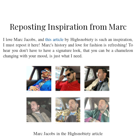
Reposting Inspiration from Marc
I love Marc Jacobs, and
this article
by Highsnobiety is such an inspiration,
I must repost it here! Marc's history and love for fashion is refreshing! To
hear you don't have to have a signature look, that you can be a chameleon
changing with your mood, is just what I need.
Marc Jacobs in the Highsnobiety article