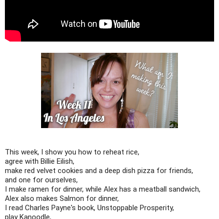
This week, I show you how to reheat rice,
agree with Billie Eilish,
make red velvet cookies and a deep dish pizza for friends,
and one for ourselves,
I make ramen for dinner, while Alex has a meatball sandwich,
Alex also makes Salmon for dinner,
I read Charles Payne's book, Unstoppable Prosperity,
play Kanoodle,