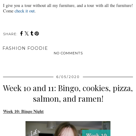
I give you a tour without all my furniture, and a tour with all the furniture!
Come
check it out
.
SHARE:
FASHION FOODIE
NO COMMENTS
SHARE
6/05/2020
Week 10 and 11: Bingo, cookies, pizza,
salmon, and ramen!
Week 10: Bingo Night