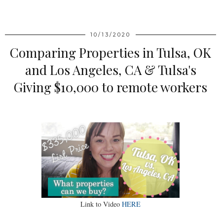
SHARE
10/13/2020
Comparing Properties in Tulsa, OK
and Los Angeles, CA & Tulsa's
Giving $10,000 to remote workers
Link to Video
HERE