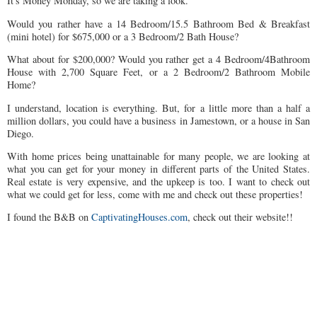
It's Money Monday, so we are taking a look.
Would you rather have a 14 Bedroom/15.5 Bathroom Bed & Breakfast
(mini hotel) for $675,000 or a 3 Bedroom/2 Bath House?
What about for $200,000? Would you rather get a 4 Bedroom/4Bathroom
House with 2,700 Square Feet, or a 2 Bedroom/2 Bathroom Mobile
Home?
I understand, location is everything. But, for a little more than a half a
million dollars, you could have a business in Jamestown, or a house in San
Diego.
With home prices being unattainable for many people, we are looking at
what you can get for your money in different parts of the United States.
Real estate is very expensive, and the upkeep is too. I want to check out
what we could get for less, come with me and check out these properties!
I found the B&B on
CaptivatingHouses.com
, check out their website!!