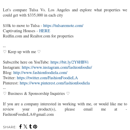
Let's compare Tulsa Vs. Los Angeles and explore what properties we
could get with $335,000 in each city
$10k to move to Tulsa -
https://tulsaremote.com/
Captivating Houses -
HERE
Redfin.com and Realtor.com for properties
--
♡ Keep up with me ♡
Subscribe here on YouTube:
https://bit.ly/2Y8HBVi
Instagram:
https://www.instagram.com/fashionfoodie/
Blog:
http://www.fashionfoodiela.com/
Twitter:
https://twitter.com/FashionFoodieLA
Pinterest:
https://www.pinterest.com/fashionfoodiela
--
♡ Business & Sponsorship Inquiries ♡
If you are a company interested in working with me, or would like me to
review your product(s), please email me at -
FashionFoodieLA@gmail.com
SHARE: