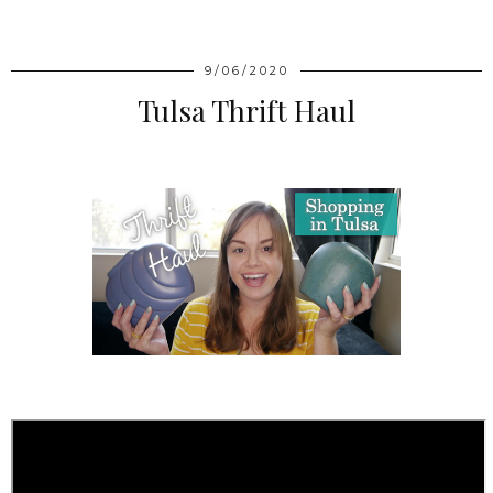
9/06/2020
Tulsa Thrift Haul