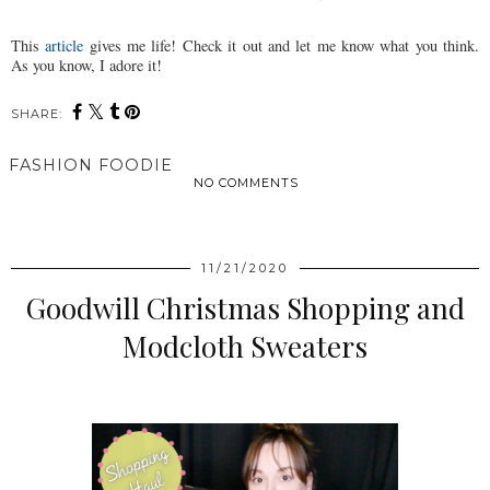
This
article
gives me life! Check it out and let me know what you think.
As you know, I adore it!
SHARE:
FASHION FOODIE
NO COMMENTS
SHARE
11/21/2020
Goodwill Christmas Shopping and
Modcloth Sweaters