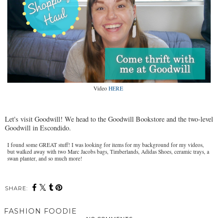
Video
HERE
Let's visit Goodwill! We head to the Goodwill Bookstore and the two-level
Goodwill in Escondido.
I found some GREAT stuff! I was looking for items for my background for my videos,
but walked away with two Marc Jacobs bags, Timberlands, Adidas Shoes, ceramic trays, a
swan planter, and so much more!
SHARE:
FASHION FOODIE