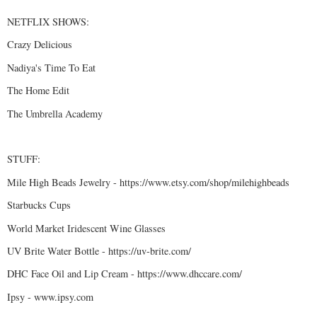
NETFLIX SHOWS:
Crazy Delicious
Nadiya's Time To Eat
The Home Edit
The Umbrella Academy
STUFF:
Mile High Beads Jewelry - https://www.etsy.com/shop/milehighbeads
Starbucks Cups
World Market Iridescent Wine Glasses
UV Brite Water Bottle - https://uv-brite.com/
DHC Face Oil and Lip Cream - https://www.dhccare.com/
Ipsy - www.ipsy.com