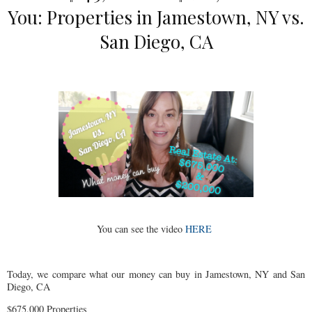
You: Properties in Jamestown, NY vs.
San Diego, CA
You can see the video
HERE
Today, we compare what our money can buy in Jamestown, NY and San
Diego, CA
$675,000 Properties