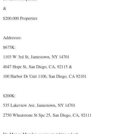
&
$200,000 Properties
Addresses:
$675K:
1103 W 3rd St, Jamestown, NY 14701
4047 Hope St, San Diego, CA, 92115 &
100 Harbor Dr Unit 1106, San Diego, CA 92101
$200K:
535 Lakeview Ave, Jamestown, NY 14701
2750 Wheatstone St Spc 25, San Diego, CA, 92111