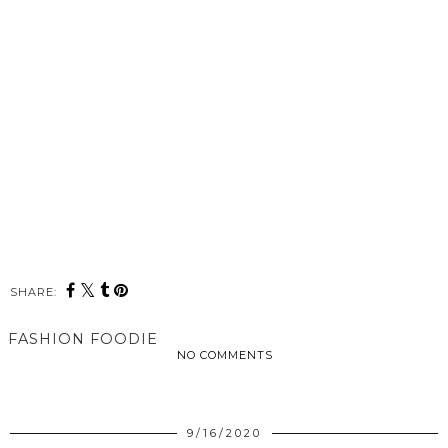
SHARE:
FASHION FOODIE
NO COMMENTS
SHARE
9/16/2020