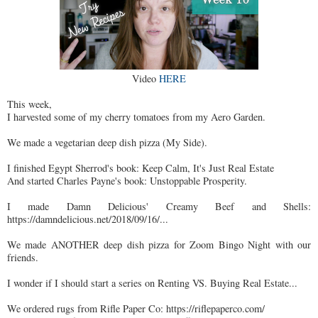
Video
HERE
This week,
I harvested some of my cherry tomatoes from my Aero Garden.
We made a vegetarian deep dish pizza (My Side).
I finished Egypt Sherrod's book: Keep Calm, It's Just Real Estate
And started Charles Payne's book: Unstoppable Prosperity.
I made Damn Delicious' Creamy Beef and Shells:
https://damndelicious.net/2018/09/16/...
We made ANOTHER deep dish pizza for Zoom Bingo Night with our
friends.
I wonder if I should start a series on Renting VS. Buying Real Estate...
We ordered rugs from Rifle Paper Co: https://riflepaperco.com/