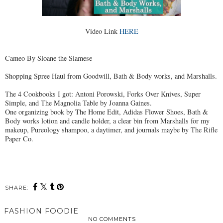
Video Link
HERE
Cameo By Sloane the Siamese
Shopping Spree Haul from Goodwill, Bath & Body works, and Marshalls.
The 4 Cookbooks I got: Antoni Porowski, Forks Over Knives, Super
Simple, and The Magnolia Table by Joanna Gaines.
One organizing book by The Home Edit, Adidas Flower Shoes, Bath &
Body works lotion and candle holder, a clear bin from Marshalls for my
makeup, Pureology shampoo, a daytimer, and journals maybe by The Rifle
Paper Co.
SHARE:
FASHION FOODIE
NO COMMENTS