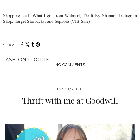
Shopping haul! What I got from Walmart, Thrift By Shannon Instagram
Shop, Target Starbucks, and Sephora (VIB Sale)
SHARE:
FASHION FOODIE
NO COMMENTS
SHARE
10/30/2020
Thrift with me at Goodwill