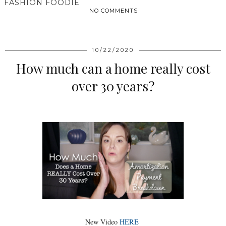
FASHION FOODIE
NO COMMENTS
SHARE
10/22/2020
How much can a home really cost
over 30 years?
New Video
HERE