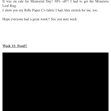
It was on sale for Memorial Day! 30% off!! I had to get the Monstera
Leaf Rug.
I show you my Rifle Paper Co fabric I had Alex stretch for me, too.
Hope everyone had a great week!! See you next week
Week 11: Food!!