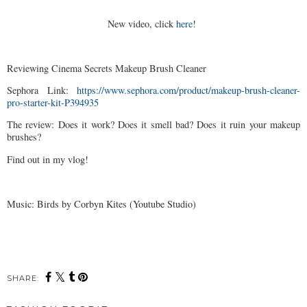
New video, click
here
!
Reviewing Cinema Secrets Makeup Brush Cleaner
Sephora Link:
https://www.sephora.com/product/makeup-brush-cleaner-
pro-starter-kit-P394935
The review: Does it work? Does it smell bad? Does it ruin your makeup
brushes?
Find out in my vlog!
Music: Birds by Corbyn Kites (Youtube Studio)
SHARE: