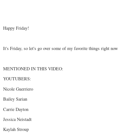
Happy Friday!
It's Friday, so let's go over some of my favorite things right now
MENTIONED IN THIS VIDEO:
YOUTUBERS:
Nicole Guerriero
Bailey Sarian
Carrie Dayton
Jessica Neistadt
Kaylah Stroup