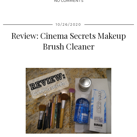
NO COMMENTS
SHARE
10/26/2020
Review: Cinema Secrets Makeup
Brush Cleaner