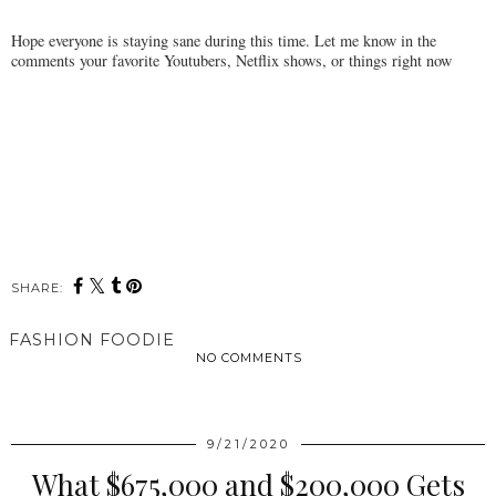
Hope everyone is staying sane during this time. Let me know in the
comments your favorite Youtubers, Netflix shows, or things right now
SHARE:
FASHION FOODIE
NO COMMENTS
SHARE
9/21/2020
What $675,000 and $200,000 Gets