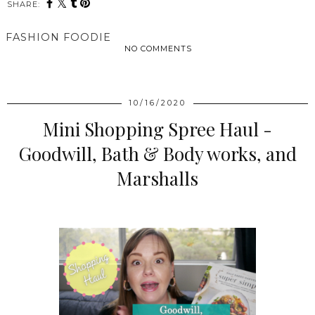
SHARE:
FASHION FOODIE
NO COMMENTS
SHARE
10/16/2020
Mini Shopping Spree Haul -
Goodwill, Bath & Body works, and
Marshalls