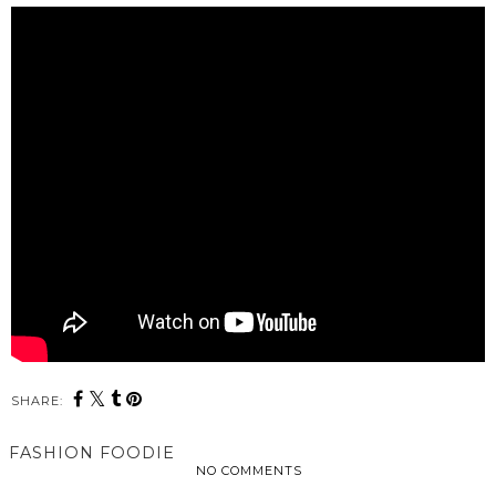
SHARE:
FASHION FOODIE
NO COMMENTS
SHARE