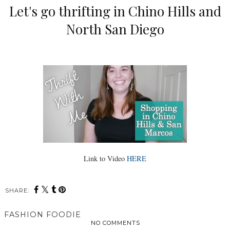
Let's go thrifting in Chino Hills and
North San Diego
Link to Video
HERE
SHARE:
FASHION FOODIE
NO COMMENTS
SHARE