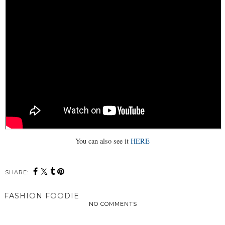
You can also see it
HERE
SHARE:
FASHION FOODIE
NO COMMENTS
SHARE