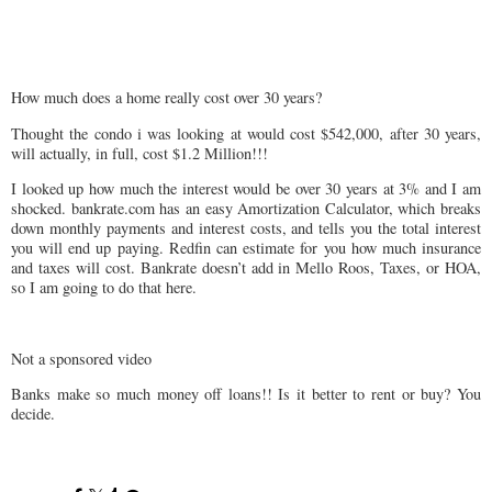
How much does a home really cost over 30 years?
Thought the condo i was looking at would cost $542,000, after 30 years,
will actually, in full, cost $1.2 Million!!!
I looked up how much the interest would be over 30 years at 3% and I am
shocked. bankrate.com has an easy Amortization Calculator, which breaks
down monthly payments and interest costs, and tells you the total interest
you will end up paying. Redfin can estimate for you how much insurance
and taxes will cost. Bankrate doesn’t add in Mello Roos, Taxes, or HOA,
so I am going to do that here.
Not a sponsored video
Banks make so much money off loans!! Is it better to rent or buy? You
decide.