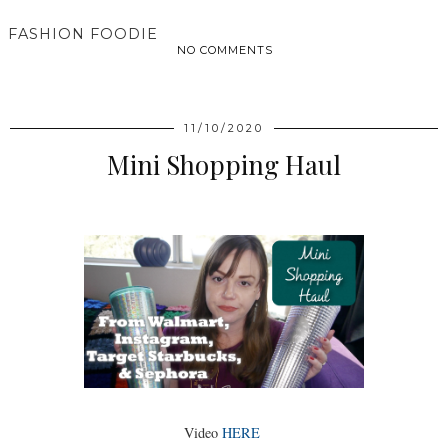
FASHION FOODIE
NO COMMENTS
SHARE
11/10/2020
Mini Shopping Haul
Video
HERE