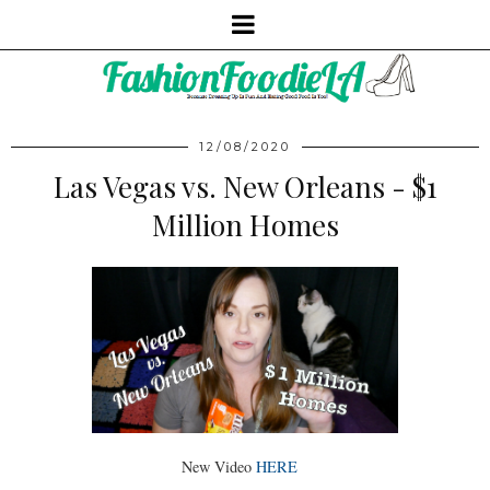
12/08/2020
Las Vegas vs. New Orleans - $1
Million Homes
New Video
HERE