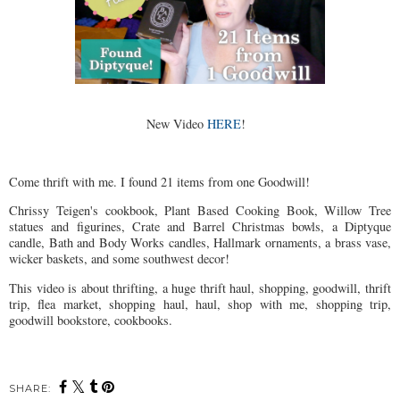
New Video
HERE
!
Come thrift with me. I found 21 items from one Goodwill!
Chrissy Teigen's cookbook, Plant Based Cooking Book, Willow Tree
statues and figurines, Crate and Barrel Christmas bowls, a Diptyque
candle, Bath and Body Works candles, Hallmark ornaments, a brass vase,
wicker baskets, and some southwest decor!
This video is about thrifting, a huge thrift haul, shopping, goodwill, thrift
trip, flea market, shopping haul, haul, shop with me, shopping trip,
goodwill bookstore, cookbooks.
SHARE: