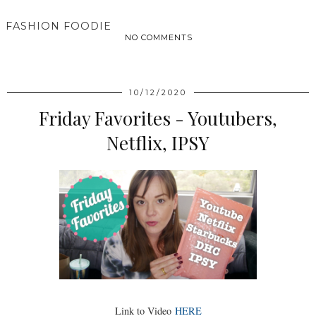
FASHION FOODIE
NO COMMENTS
SHARE
10/12/2020
Friday Favorites - Youtubers,
Netflix, IPSY
Link to Video
HERE