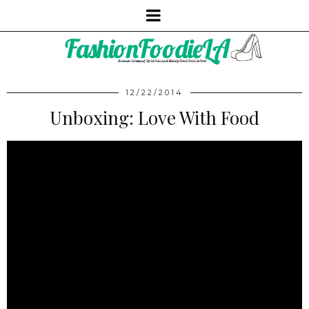
12/22/2014
Unboxing: Love With Food