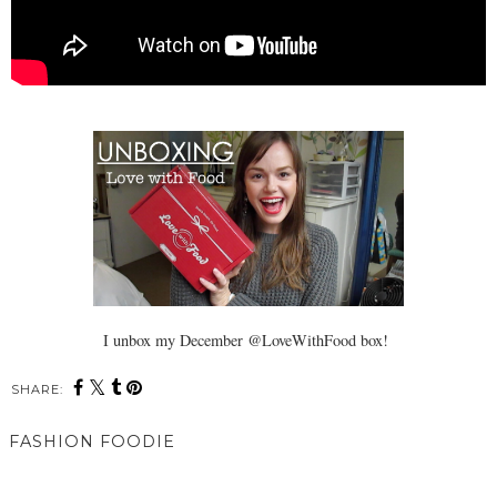
I unbox my December @LoveWithFood box!
SHARE:
You may also enjoy:
Vlog: Unboxing My DHC
Who Wore It Better: