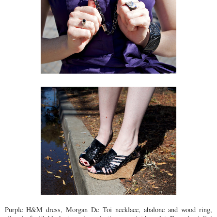
Purple H&M dress, Morgan De Toi necklace, abalone and wood ring,