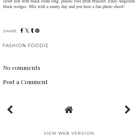
silver leaf with black stone ring, plastic rose print bracelet, Enzo Angiolini
black wedges. Mix with a sunny day and you have a fun photo shoot!
SHARE:
FASHION FOODIE
SHARE
No comments
Post a Comment
VIEW WEB VERSION