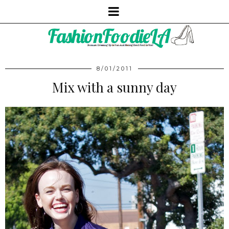
8/01/2011
Mix with a sunny day