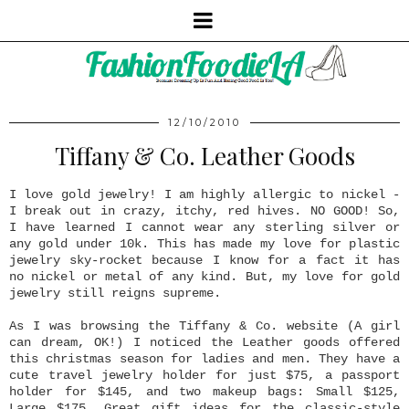
12/10/2010
Tiffany & Co. Leather Goods
I love gold jewelry! I am highly allergic to nickel -
I break out in crazy, itchy, red hives. NO GOOD! So,
I have learned I cannot wear any sterling silver or
any gold under 10k. This has made my love for plastic
jewelry sky-rocket because I know for a fact it has
no nickel or metal of any kind. But, my love for gold
jewelry still reigns supreme.
As I was browsing the Tiffany & Co. website (A girl
can dream, OK!) I noticed the Leather goods offered
this christmas season for ladies and men. They have a
cute travel jewelry holder for just $75, a passport
holder for $145, and two makeup bags: Small $125,
Large $175. Great gift ideas for the classic-style