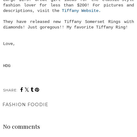
fashion lover for less than $200! For pictures and
descriptions, visit the
Tiffany Website
.
They have released new Tiffany Somerset Rings with
diamonds! Just goregous!! My favorite Tiffany Ring!
Love,
HDG
SHARE:
FASHION FOODIE
SHARE
No comments